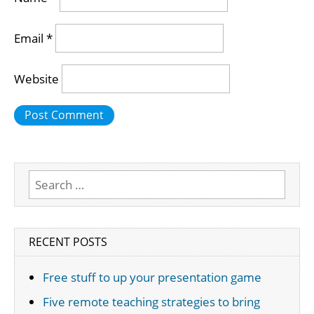
Email
*
Website
Search
for:
RECENT POSTS
Free stuff to up your presentation game
Five remote teaching strategies to bring