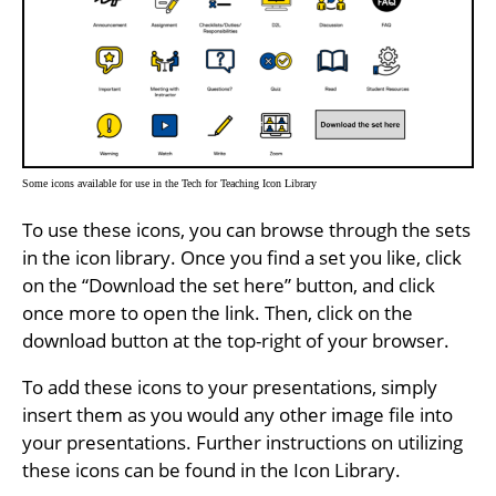
Some icons available for use in the Tech for Teaching Icon Library
To use these icons, you can browse through the sets
in the icon library. Once you find a set you like, click
on the “Download the set here” button, and click
once more to open the link. Then, click on the
download button at the top-right of your browser.
To add these icons to your presentations, simply
insert them as you would any other image file into
your presentations. Further instructions on utilizing
these icons can be found in the Icon Library.