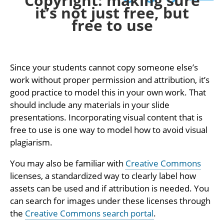
Copyright: making sure
it’s not just free, but
free to use
Since your students cannot copy someone else’s
work without proper permission and attribution, it’s
good practice to model this in your own work. That
should include any materials in your slide
presentations. Incorporating visual content that is
free to use is one way to model how to avoid visual
plagiarism.
You may also be familiar with
Creative Commons
licenses, a standardized way to clearly label how
assets can be used and if attribution is needed. You
can search for images under these licenses through
the
Creative Commons search portal
.