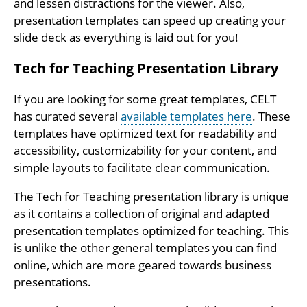
and lessen distractions for the viewer. Also,
presentation templates can speed up creating your
slide deck as everything is laid out for you!
Tech for Teaching Presentation Library
If you are looking for some great templates, CELT
has curated several
available templates here
. These
templates have optimized text for readability and
accessibility, customizability for your content, and
simple layouts to facilitate clear communication.
The Tech for Teaching presentation library is unique
as it contains a collection of original and adapted
presentation templates optimized for teaching. This
is unlike the other general templates you can find
online, which are more geared towards business
presentations.