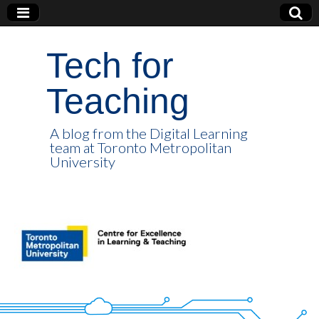
Tech for
Teaching
A blog from the Digital Learning
team at Toronto Metropolitan
University