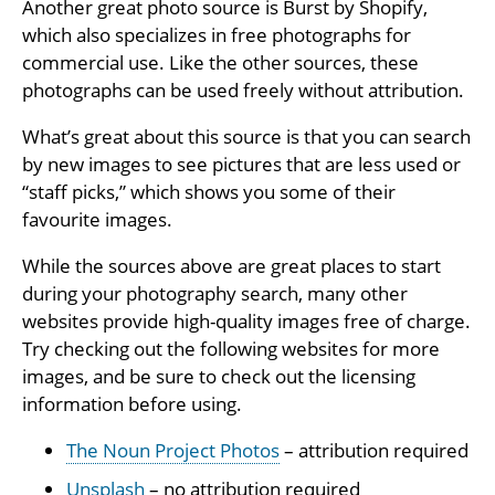
Another great photo source is Burst by Shopify,
which also specializes in free photographs for
commercial use. Like the other sources, these
photographs can be used freely without attribution.
What’s great about this source is that you can search
by new images to see pictures that are less used or
“staff picks,” which shows you some of their
favourite images.
While the sources above are great places to start
during your photography search, many other
websites provide high-quality images free of charge.
Try checking out the following websites for more
images, and be sure to check out the licensing
information before using.
The Noun Project Photos
– attribution required
Unsplash
– no attribution required