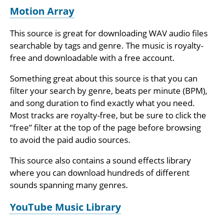
Motion Array
This source is great for downloading WAV audio files
searchable by tags and genre. The music is royalty-
free and downloadable with a free account.
Something great about this source is that you can
filter your search by genre, beats per minute (BPM),
and song duration to find exactly what you need.
Most tracks are royalty-free, but be sure to click the
“free” filter at the top of the page before browsing
to avoid the paid audio sources.
This source also contains a sound effects library
where you can download hundreds of different
sounds spanning many genres.
YouTube Music Library