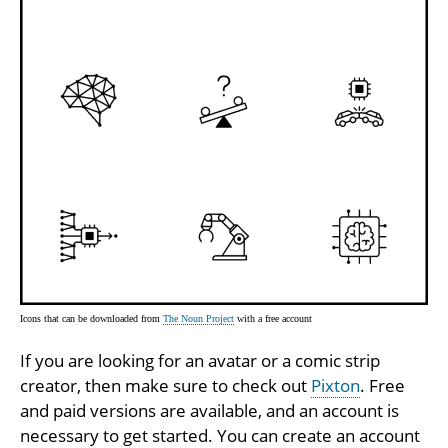
Icons that can be downloaded from
The Noun Project
with a free account
If you are looking for an avatar or a comic strip
creator, then make sure to check out
Pixton
. Free
and paid versions are available, and an account is
necessary to get started. You can create an account