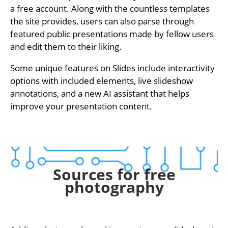
a free account. Along with the countless templates
the site provides, users can also parse through
featured public presentations made by fellow users
and edit them to their liking.
Some unique features on Slides include interactivity
options with included elements, live slideshow
annotations, and a new AI assistant that helps
improve your presentation content.
Sources for free
photography