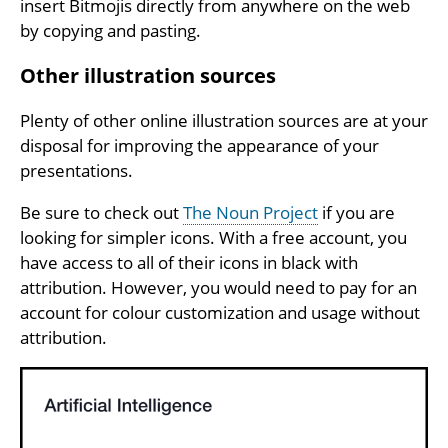
insert Bitmojis directly from anywhere on the web
by copying and pasting.
Other illustration sources
Plenty of other online illustration sources are at your
disposal for improving the appearance of your
presentations.
Be sure to check out
The Noun Project
if you are
looking for simpler icons. With a free account, you
have access to all of their icons in black with
attribution. However, you would need to pay for an
account for colour customization and usage without
attribution.