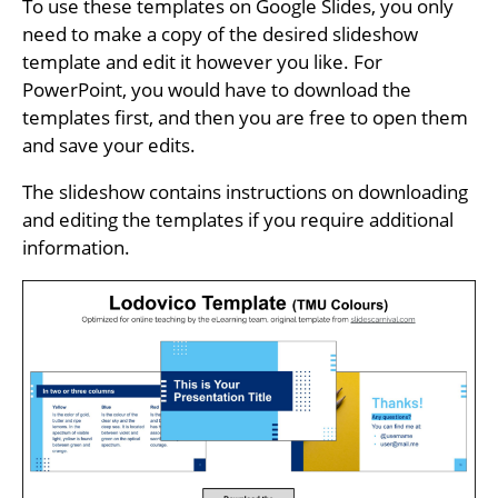
To use these templates on Google Slides, you only
need to make a copy of the desired slideshow
template and edit it however you like. For
PowerPoint, you would have to download the
templates first, and then you are free to open them
and save your edits.
The slideshow contains instructions on downloading
and editing the templates if you require additional
information.