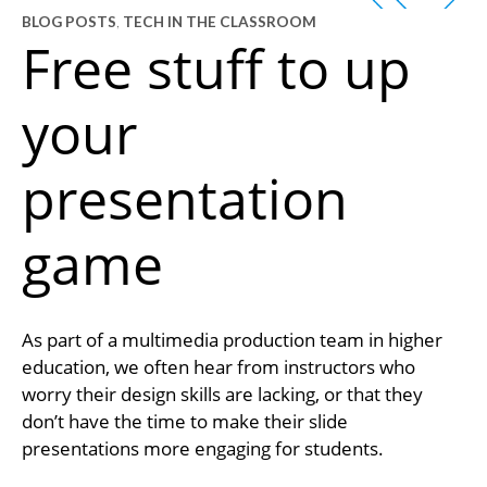
BLOG POSTS
,
TECH IN THE CLASSROOM
Free stuff to up
your
presentation
game
As part of a multimedia production team in higher
education, we often hear from instructors who
worry their design skills are lacking, or that they
don’t have the time to make their slide
presentations more engaging for students.