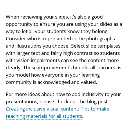
When reviewing your slides, it’s also a good
opportunity to ensure you are using your slides as a
way to let all your students know they belong.
Consider who is represented in the photographs
and illustrations you choose. Select slide templates
with larger text and fairly high contrast so students
with vision impairments can see the content more
clearly. These improvements benefit all learners as
you model how everyone in your learning
community is acknowledged and valued.
For more ideas about how to add inclusivity to your
presentations, please check out the blog post
Creating inclusive visual content: Tips to make
teaching materials for all students
.