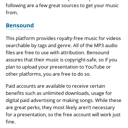
following are a few great sources to get your music
from.
Bensound
This platform provides royalty-free music for videos
searchable by tags and genre. All of the MP3 audio
files are free to use with attribution. Bensound
assures that their music is copyright-safe, so if you
plan to upload your presentation to YouTube or
other platforms, you are free to do so.
Paid accounts are available to receive certain
benefits such as unlimited downloads, usage for
digital paid advertising or making songs. While these
are great perks, they most likely aren’t necessary
for a presentation, so the free account will work just
fine.