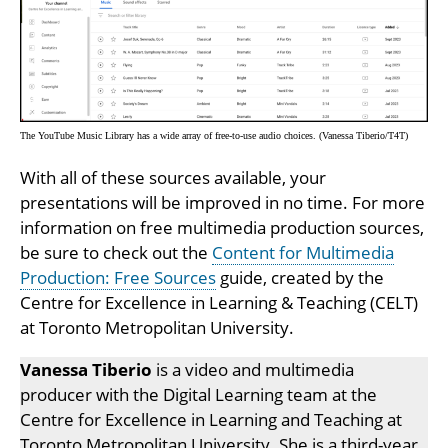
The YouTube Music Library has a wide array of free-to-use audio choices. (Vanessa Tiberio/T4T)
With all of these sources available, your
presentations will be improved in no time. For more
information on free multimedia production sources,
be sure to check out the
Content for Multimedia
Production: Free Sources
guide, created by the
Centre for Excellence in Learning & Teaching (CELT)
at Toronto Metropolitan University.
Vanessa Tiberio
is a video and multimedia
producer with the Digital Learning team at the
Centre for Excellence in Learning and Teaching at
Toronto Metropolitan University. She is a third-year