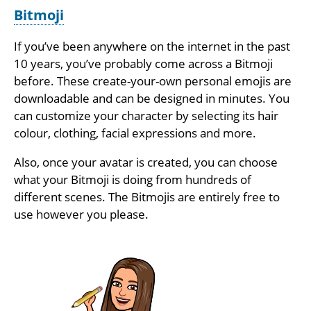
Bitmoji
If you’ve been anywhere on the internet in the past
10 years, you’ve probably come across a Bitmoji
before. These create-your-own personal emojis are
downloadable and can be designed in minutes. You
can customize your character by selecting its hair
colour, clothing, facial expressions and more.
Also, once your avatar is created, you can choose
what your Bitmoji is doing from hundreds of
different scenes. The Bitmojis are entirely free to
use however you please.