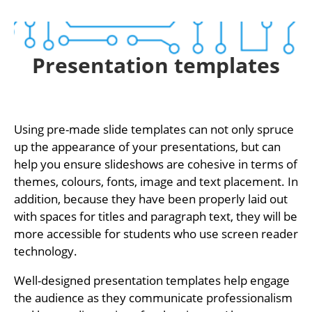
Presentation templates
Using pre-made slide templates can not only spruce
up the appearance of your presentations, but can
help you ensure slideshows are cohesive in terms of
themes, colours, fonts, image and text placement. In
addition, because they have been properly laid out
with spaces for titles and paragraph text, they will be
more accessible for students who use screen reader
technology.
Well-designed presentation templates help engage
the audience as they communicate professionalism