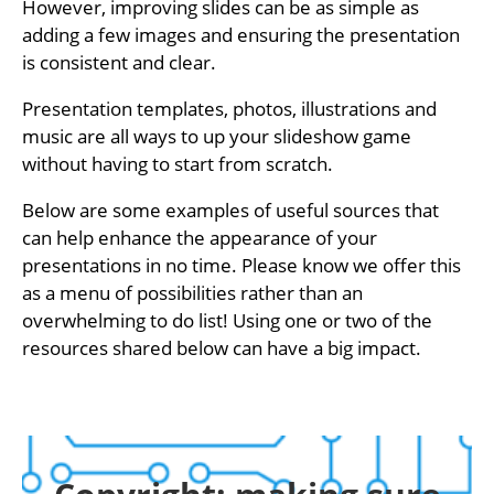
However, improving slides can be as simple as
adding a few images and ensuring the presentation
is consistent and clear.
Presentation templates, photos, illustrations and
music are all ways to up your slideshow game
without having to start from scratch.
Below are some examples of useful sources that
can help enhance the appearance of your
presentations in no time. Please know we offer this
as a menu of possibilities rather than an
overwhelming to do list! Using one or two of the
resources shared below can have a big impact.