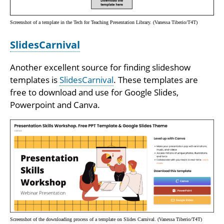
Screenshot of a template in the Tech for Teaching Presentation Library. (Vanessa Tiberio/T4T)
SlidesCarnival
Another excellent source for finding slideshow
templates is
SlidesCarnival
. These templates are
free to download and use for Google Slides,
Powerpoint and Canva.
Screenshot of the downloading process of a template on Slides Carnival. (Vanessa Tiberio/T4T)