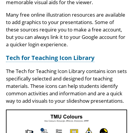
memorable visual aids for the viewer.
Many free online illustration resources are available
to add graphics to your presentations. Some of
these sources require you to make a free account,
but you can always link it to your Google account for
a quicker login experience.
Tech for Teaching Icon Library
The Tech for Teaching Icon Library contains icon sets
specifically selected and designed for teaching
materials. These icons can help students identify
common activities and information and are a quick
way to add visuals to your slideshow presentations.