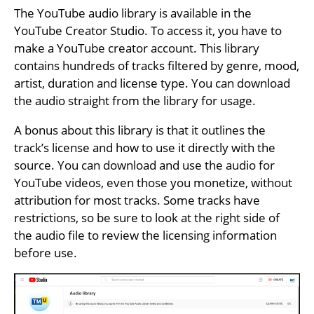
The YouTube audio library is available in the
YouTube Creator Studio. To access it, you have to
make a YouTube creator account. This library
contains hundreds of tracks filtered by genre, mood,
artist, duration and license type. You can download
the audio straight from the library for usage.
A bonus about this library is that it outlines the
track’s license and how to use it directly with the
source. You can download and use the audio for
YouTube videos, even those you monetize, without
attribution for most tracks. Some tracks have
restrictions, so be sure to look at the right side of
the audio file to review the licensing information
before use.