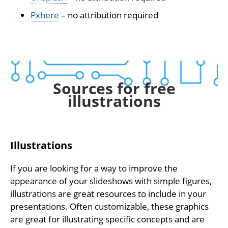
Pxhere
– no attribution required
Sources for free
illustrations
Illustrations
If you are looking for a way to improve the
appearance of your slideshows with simple figures,
illustrations are great resources to include in your
presentations. Often customizable, these graphics
are great for illustrating specific concepts and are