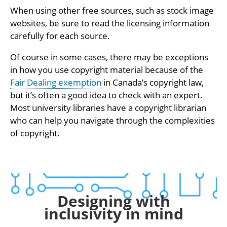
When using other free sources, such as stock image
websites, be sure to read the licensing information
carefully for each source.
Of course in some cases, there may be exceptions
in how you use copyright material because of the
Fair Dealing exemption
in Canada’s copyright law,
but it’s often a good idea to check with an expert.
Most university libraries have a copyright librarian
who can help you navigate through the complexities
of copyright.
Designing with
inclusivity in mind