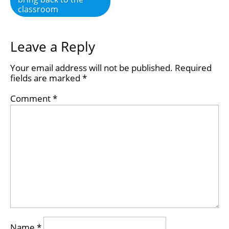
classroom
Leave a Reply
Your email address will not be published.
Required
fields are marked
*
Comment
*
Name
*