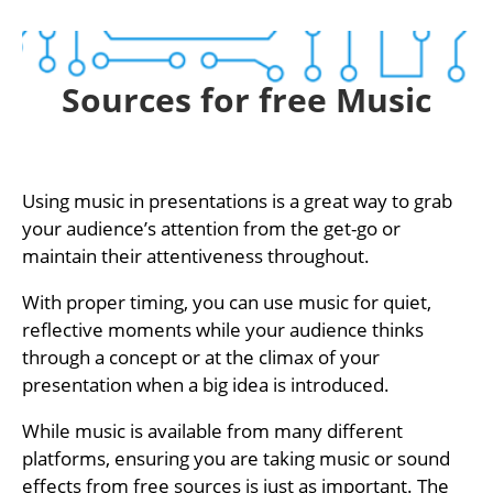
Sources for free Music
Using music in presentations is a great way to grab
your audience’s attention from the get-go or
maintain their attentiveness throughout.
With proper timing, you can use music for quiet,
reflective moments while your audience thinks
through a concept or at the climax of your
presentation when a big idea is introduced.
While music is available from many different
platforms, ensuring you are taking music or sound
effects from free sources is just as important. The