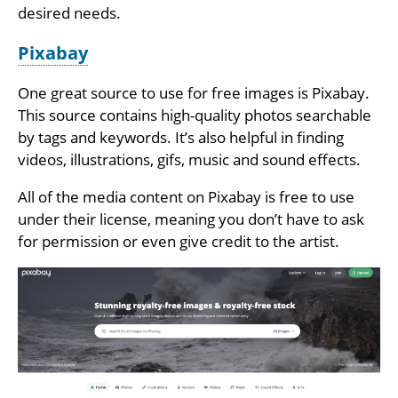
desired needs.
Pixabay
One great source to use for free images is Pixabay.
This source contains high-quality photos searchable
by tags and keywords. It’s also helpful in finding
videos, illustrations, gifs, music and sound effects.
All of the media content on Pixabay is free to use
under their license, meaning you don’t have to ask
for permission or even give credit to the artist.