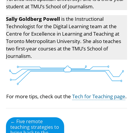
student at TMU’s School of Journalism.
Sally Goldberg Powell
is the Instructional
Technologist for the Digital Learning team at the
Centre for Excellence in Learning and Teaching at
Toronto Metropolitan University. She also teaches
two first-year courses at the TMU’s School of
Journalism.
For more tips, check out the
Tech for Teaching page
.
Post
← Five remote
teaching strategies to
navigation
bring back to the