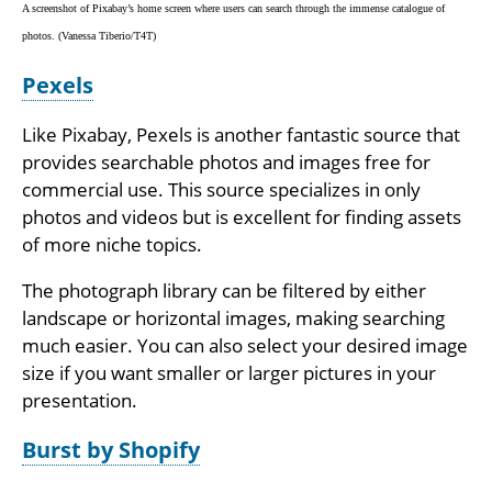
A screenshot of Pixabay’s home screen where users can search through the immense catalogue of
photos. (Vanessa Tiberio/T4T)
Pexels
Like Pixabay, Pexels is another fantastic source that
provides searchable photos and images free for
commercial use. This source specializes in only
photos and videos but is excellent for finding assets
of more niche topics.
The photograph library can be filtered by either
landscape or horizontal images, making searching
much easier. You can also select your desired image
size if you want smaller or larger pictures in your
presentation.
Burst by Shopify