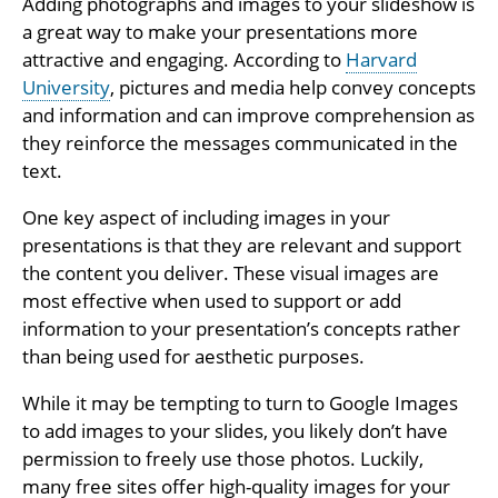
Adding photographs and images to your slideshow is
a great way to make your presentations more
attractive and engaging. According to
Harvard
University
, pictures and media help convey concepts
and information and can improve comprehension as
they reinforce the messages communicated in the
text.
One key aspect of including images in your
presentations is that they are relevant and support
the content you deliver. These visual images are
most effective when used to support or add
information to your presentation’s concepts rather
than being used for aesthetic purposes.
While it may be tempting to turn to Google Images
to add images to your slides, you likely don’t have
permission to freely use those photos. Luckily,
many free sites offer high-quality images for your