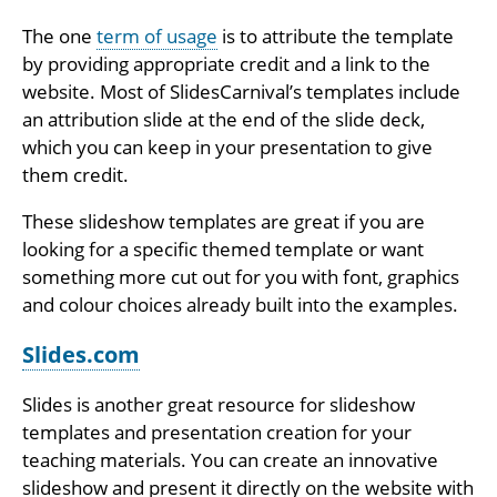
The one
term of usage
is to attribute the template
by providing appropriate credit and a link to the
website. Most of SlidesCarnival’s templates include
an attribution slide at the end of the slide deck,
which you can keep in your presentation to give
them credit.
These slideshow templates are great if you are
looking for a specific themed template or want
something more cut out for you with font, graphics
and colour choices already built into the examples.
Slides.com
Slides is another great resource for slideshow
templates and presentation creation for your
teaching materials. You can create an innovative
slideshow and present it directly on the website with