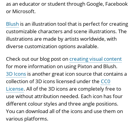
as an educator or student through Google, Facebook
or Microsoft.
Blush
is an illustration tool that is perfect for creating
customizable characters and scene illustrations. The
illustrations are made by artists worldwide, with
diverse customization options available.
Check out our blog post on
creating visual content
for more information on using Pixton and Blush.
3D Icons
is another great icon source that contains a
collection of 3D icons licensed under the
CC0
License
. All of the 3D icons are completely free to
use without attribution needed. Each icon has four
different colour styles and three angle positions.
You can download all of the icons and use them on
various platforms.