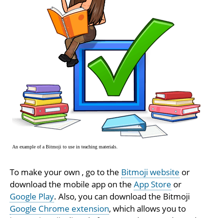
An example of a Bitmoji to use in teaching materials.
To make your own , go to the
Bitmoji website
or
download the mobile app on the
App Store
or
Google Play
. Also, you can download the Bitmoji
Google Chrome extension
, which allows you to