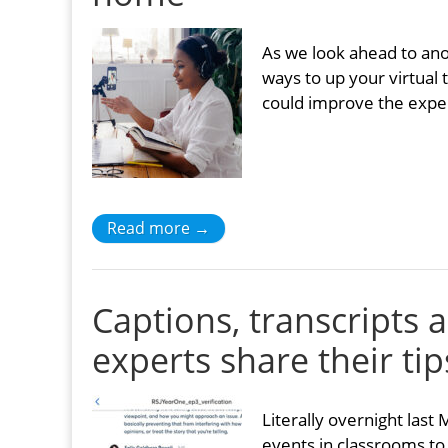
As we look ahead to an
ways to up your virtual
could improve the exper
Read more →
Captions, transcripts 
experts share their tip
Literally overnight last
events in classrooms to