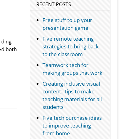
RECENT POSTS
Free stuff to up your
presentation game
Five remote teaching
rding
strategies to bring back
ted both
to the classroom
Teamwork tech for
making groups that work
Creating inclusive visual
content: Tips to make
teaching materials for all
students
Five tech purchase ideas
m
to improve teaching
from home