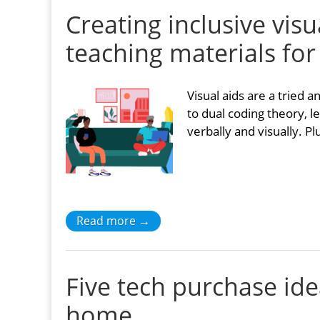
Creating inclusive vis
teaching materials for
Visual aids are a tried
to dual coding theory, l
verbally and visually. Pl
Read more →
Five tech purchase id
home