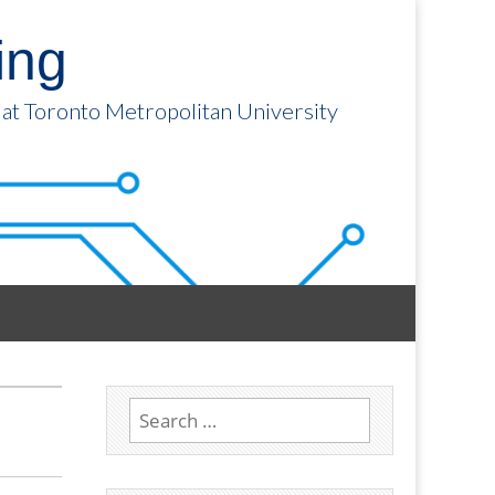
ing
 at Toronto Metropolitan University
Search
for: