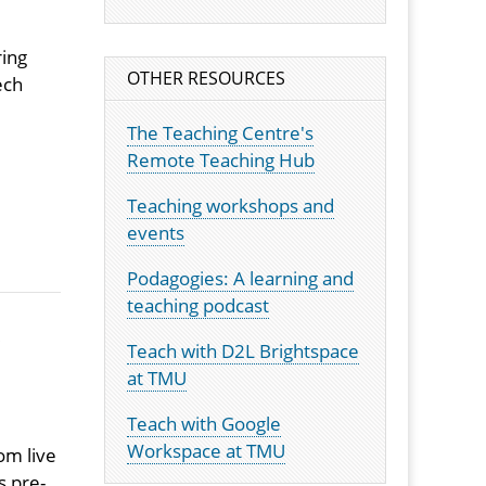
ring
OTHER RESOURCES
ech
The Teaching Centre's
Remote Teaching Hub
Teaching workshops and
events
Podagogies: A learning and
teaching podcast
Teach with D2L Brightspace
at TMU
Teach with Google
Workspace at TMU
om live
s pre-