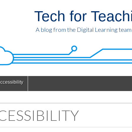
Tech for Teach
A blog from the Digital Learning team
ccessibility
CESSIBILITY