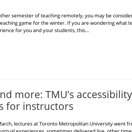
other semester of teaching remotely, you may be conside
 teaching game for the winter. If you are wondering what t
ience for you and your students, this…
and more: TMU’s accessibility
s for instructors
 March, lectures at Toronto Metropolitan University went fr
 virtual experiences, sometimes delivered live, other time