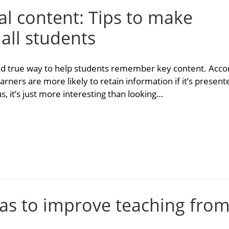
ual content: Tips to make
 all students
 and true way to help students remember key content. Acco
earners are more likely to retain information if it’s presen
us, it’s just more interesting than looking…
eas to improve teaching fro