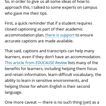
So, in order to give us all some ideas of how to
approach this, I talked to some experts on campus
who gave me their tips.
First, a quick reminder that if a student requires
closed captioning as part of their academic
accommodation plan,
there is support
to ensure
accurate captions are made available.
That said, captions and transcripts can help many
learners, even if they don’t have an accommodation.
This article from
EDUCAUSE Review
lists many of the
benefits for learners, including helping them focus
and retain information, learn difficult vocabulary, the
ability to learn in sensitive environments, and
helping those for whom English is their second
language.
One more caveat — there is no such thing (yet) as a