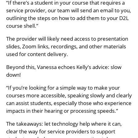
“If there’s a student in your course that requires a
service provider, our team will send an email to you,
outlining the steps on how to add them to your D2L
course shell.”
The provider will likely need access to presentation
slides, Zoom links, recordings, and other materials
used for content delivery.
Beyond this, Vanessa echoes Kelly’s advice: slow
down!
“If you’re looking for a simple way to make your
courses more accessible, speaking slowly and clearly
can assist students, especially those who experience
impacts in their hearing or processing speeds.”
The takeaways: let technology help where it can,
clear the way for service providers to support