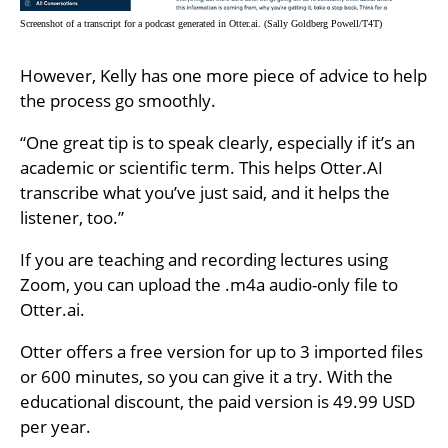
Screenshot of a transcript for a podcast generated in Otter.ai. (Sally Goldberg Powell/T4T)
However, Kelly has one more piece of advice to help
the process go smoothly.
“One great tip is to speak clearly, especially if it’s an
academic or scientific term. This helps Otter.AI
transcribe what you’ve just said, and it helps the
listener, too.”
If you are teaching and recording lectures using
Zoom, you can upload the .m4a audio-only file to
Otter.ai.
Otter offers a free version for up to 3 imported files
or 600 minutes, so you can give it a try. With the
educational discount, the paid version is 49.99 USD
per year.