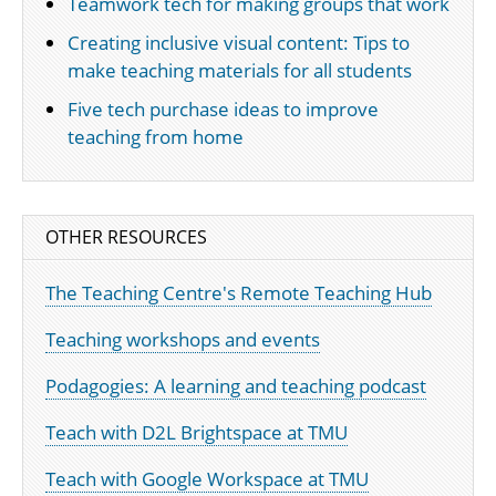
Teamwork tech for making groups that work
Creating inclusive visual content: Tips to
make teaching materials for all students
Five tech purchase ideas to improve
teaching from home
OTHER RESOURCES
The Teaching Centre's Remote Teaching Hub
Teaching workshops and events
Podagogies: A learning and teaching podcast
Teach with D2L Brightspace at TMU
Teach with Google Workspace at TMU