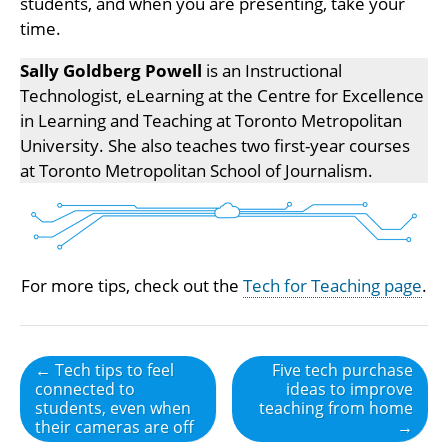
students, and when you are presenting, take your
time.
Sally Goldberg Powell
is an Instructional
Technologist, eLearning at the Centre for Excellence
in Learning and Teaching at Toronto Metropolitan
University. She also teaches two first-year courses
at Toronto Metropolitan School of Journalism.
For more tips, check out the
Tech for Teaching page
.
Post
← Tech tips to feel
Five tech purchase
connected to
ideas to improve
navigation
students, even when
teaching from home
their cameras are off
→