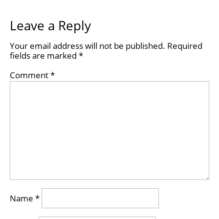
Leave a Reply
Your email address will not be published.
Required
fields are marked
*
Comment
*
Name
*