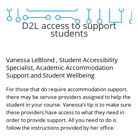
D2L access to support
students
Vanessa LeBlond , Student Accessibility
Specialist, Academic Accommodation
Support and Student Wellbeing
For those that do require accommodation support,
there may be service providers assigned to help the
student in your course. Vanessa’s tip is to make sure
these providers have access to what they need in
order to provide support. All you need to do is
follow the instructions provided by her office.