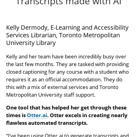
Transcripts made with AI
Kelly Dermody, E-Learning and Accessibility
Services Librarian, Toronto Metropolitan
University Library
Kelly and her team have been incredibly busy over
the last few months. They are tasked with providing
closed captioning for any course with a student who
requires it as an official accommodation. They do
this with a mix of external services and Toronto
Metropolitan University staff support.
One tool that has helped her get through these
times is
Otter.ai
. Otter excels in creating nearly
flawless automated transcripts.
“I’ve been using Otter.ai to generate transcripts and