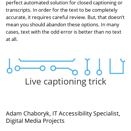
perfect automated solution for closed captioning or
transcripts. In order for the text to be completely
accurate, it requires careful review. But, that doesn’t
mean you should abandon these options. In many
cases, text with the odd error is better than no text
at all.
Live captioning trick
Adam Chaboryk, IT Accessibility Specialist,
Digital Media Projects