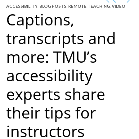
ACCESSIBILITY
,
BLOG POSTS
,
REMOTE TEACHING
,
VIDEO
Captions,
transcripts and
more: TMU’s
accessibility
experts share
their tips for
instructors