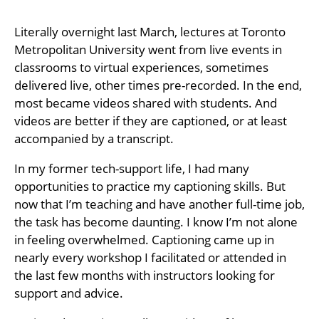
Literally overnight last March, lectures at Toronto
Metropolitan University went from live events in
classrooms to virtual experiences, sometimes
delivered live, other times pre-recorded. In the end,
most became videos shared with students. And
videos are better if they are captioned, or at least
accompanied by a transcript.
In my former tech-support life, I had many
opportunities to practice my captioning skills. But
now that I’m teaching and have another full-time job,
the task has become daunting. I know I’m not alone
in feeling overwhelmed. Captioning came up in
nearly every workshop I facilitated or attended in
the last few months with instructors looking for
support and advice.