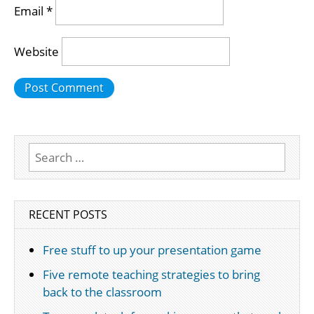
Email
*
Website
Search
for:
RECENT POSTS
Free stuff to up your presentation game
Five remote teaching strategies to bring
back to the classroom