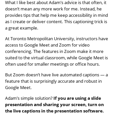
What I like best about Adam’s advice is that often, it
doesn’t mean any more work for me. Instead, he
provides tips that help me keep accessibility in mind
as I create or deliver content. This captioning trick is
a great example.
At Toronto Metropolitan University, instructors have
access to Google Meet and Zoom for video
conferencing. The features in Zoom make it more
suited to the virtual classroom, while Google Meet is
often used for smaller meetings or office hours.
But Zoom doesn’t have live automated captions — a
feature that is surprisingly accurate and robust in
Google Meet.
Adam’s simple solution?
If you are using a slide
presentation and sharing your screen, turn on
the live captions in the presentation software.