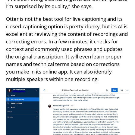
I’m surprised by its quality,” she says.
Otter is not the best tool for live captioning and its
closed-captioning option is pretty clunky, but its AI is
excellent at reviewing the content of recordings and
correcting errors. In a few minutes, it checks for
context and commonly used phrases and updates
the original transcription. It will even learn proper
names and technical terms based on corrections
you make in its online app. It can also identify
multiple speakers within one recording.