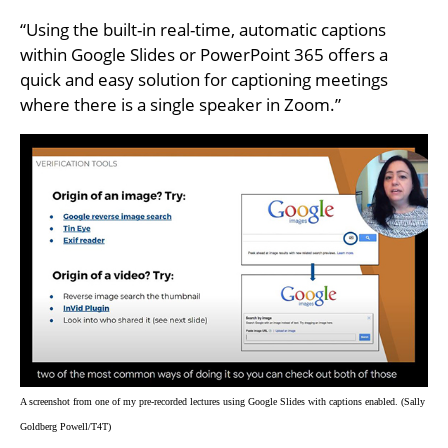
“Using the built-in real-time, automatic captions
within Google Slides or PowerPoint 365 offers a
quick and easy solution for captioning meetings
where there is a single speaker in Zoom.”
A screenshot from one of my pre-recorded lectures using Google Slides with captions enabled. (Sally
Goldberg Powell/T4T)