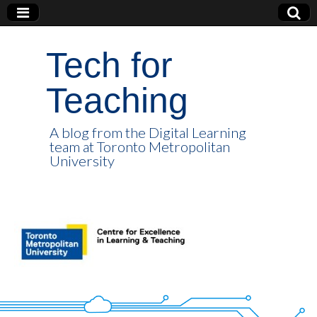
Tech for
Teaching
A blog from the Digital Learning
team at Toronto Metropolitan
University