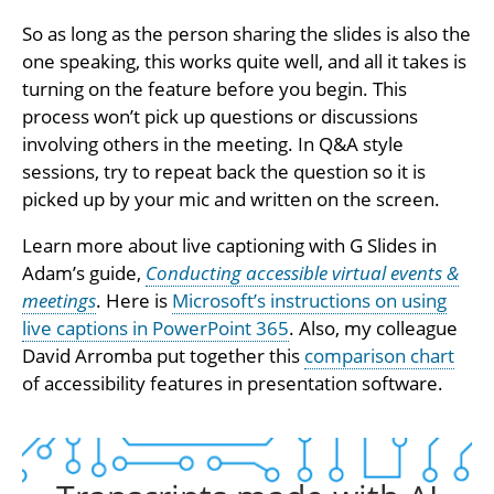
So as long as the person sharing the slides is also the
one speaking, this works quite well, and all it takes is
turning on the feature before you begin. This
process won’t pick up questions or discussions
involving others in the meeting. In Q&A style
sessions, try to repeat back the question so it is
picked up by your mic and written on the screen.
Learn more about live captioning with G Slides in
Adam’s guide,
Conducting accessible virtual events &
meetings
. Here is
Microsoft’s instructions on using
live captions in PowerPoint 365
. Also, my colleague
David Arromba put together this
comparison chart
of accessibility features in presentation software.