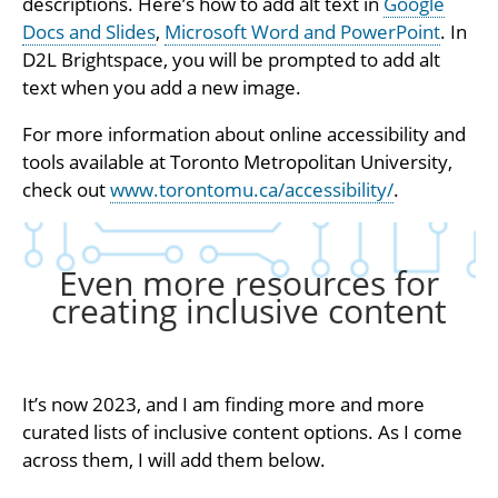
descriptions. Here’s how to add alt text in
Google
Docs and Slides
,
Microsoft Word and PowerPoint
. In
D2L Brightspace, you will be prompted to add alt
text when you add a new image.
For more information about online accessibility and
tools available at Toronto Metropolitan University,
check out
www.torontomu.ca/accessibility/
.
Even more resources for
creating inclusive content
It’s now 2023, and I am finding more and more
curated lists of inclusive content options. As I come
across them, I will add them below.