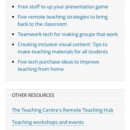
Free stuff to up your presentation game
Five remote teaching strategies to bring
back to the classroom
Teamwork tech for making groups that work
Creating inclusive visual content: Tips to
make teaching materials for all students
Five tech purchase ideas to improve
teaching from home
OTHER RESOURCES
The Teaching Centre's Remote Teaching Hub
Teaching workshops and events