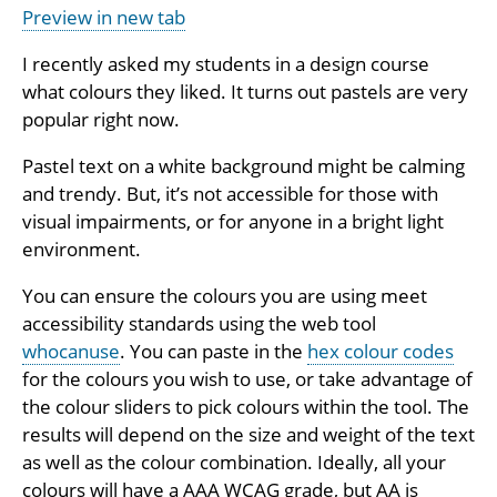
Preview in new tab
I recently asked my students in a design course
what colours they liked. It turns out pastels are very
popular right now.
Pastel text on a white background might be calming
and trendy. But, it’s not accessible for those with
visual impairments, or for anyone in a bright light
environment.
You can ensure the colours you are using meet
accessibility standards using the web tool
whocanuse
. You can paste in the
hex colour codes
for the colours you wish to use, or take advantage of
the colour sliders to pick colours within the tool. The
results will depend on the size and weight of the text
as well as the colour combination. Ideally, all your
colours will have a AAA WCAG grade, but AA is