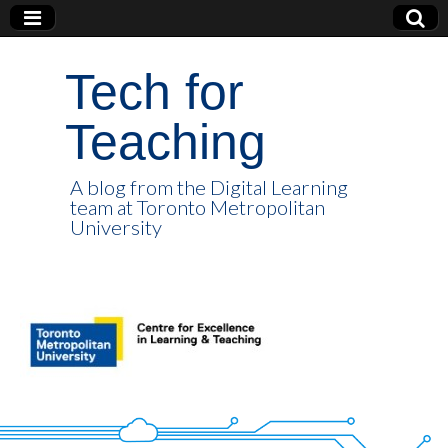
Tech for
Teaching
A blog from the Digital Learning
team at Toronto Metropolitan
University