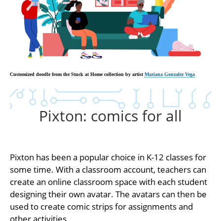
Customized doodle from the Stuck at Home collection by artist
Mariana Gonzalez Vega
Pixton: comics for all
Pixton has been a popular choice in K-12 classes for
some time. With a classroom account, teachers can
create an online classroom space with each student
designing their own avatar. The avatars can then be
used to create comic strips for assignments and
other activities.