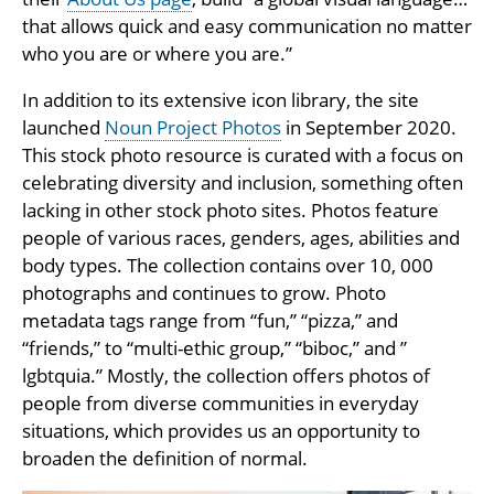
that allows quick and easy communication no matter
who you are or where you are.”
In addition to its extensive icon library, the site
launched
Noun Project Photos
in September 2020.
This stock photo resource is curated with a focus on
celebrating diversity and inclusion, something often
lacking in other stock photo sites. Photos feature
people of various races, genders, ages, abilities and
body types. The collection contains over 10, 000
photographs and continues to grow. Photo
metadata tags range from “fun,” “pizza,” and
“friends,” to “multi-ethic group,” “biboc,” and ”
lgbtquia.” Mostly, the collection offers photos of
people from diverse communities in everyday
situations, which provides us an opportunity to
broaden the definition of normal.