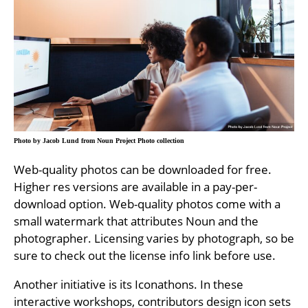
Photo by Jacob Lund from Noun Project Photo collection
Web-quality photos can be downloaded for free.
Higher res versions are available in a pay-per-
download option. Web-quality photos come with a
small watermark that attributes Noun and the
photographer. Licensing varies by photograph, so be
sure to check out the license info link before use.
Another initiative is its Iconathons. In these
interactive workshops, contributors design icon sets