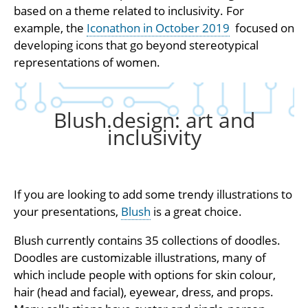
based on a theme related to inclusivity. For
example, the
Iconathon in October 2019
focused on
developing icons that go beyond stereotypical
representations of women.
Blush.design: art and
inclusivity
If you are looking to add some trendy illustrations to
your presentations,
Blush
is a great choice.
Blush currently contains 35 collections of doodles.
Doodles are customizable illustrations, many of
which include people with options for skin colour,
hair (head and facial), eyewear, dress, and props.