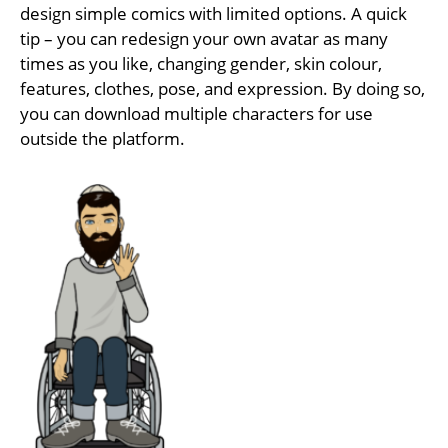
design simple comics with limited options. A quick
tip – you can redesign your own avatar as many
times as you like, changing gender, skin colour,
features, clothes, pose, and expression. By doing so,
you can download multiple characters for use
outside the platform.