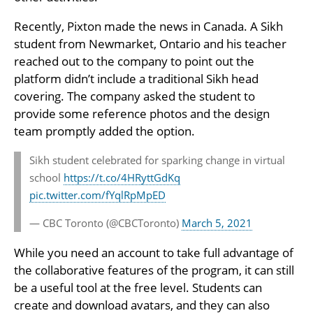
Recently, Pixton made the news in Canada. A Sikh
student from Newmarket, Ontario and his teacher
reached out to the company to point out the
platform didn’t include a traditional Sikh head
covering. The company asked the student to
provide some reference photos and the design
team promptly added the option.
Sikh student celebrated for sparking change in virtual
school
https://t.co/4HRyttGdKq
pic.twitter.com/fYqlRpMpED
— CBC Toronto (@CBCToronto)
March 5, 2021
While you need an account to take full advantage of
the collaborative features of the program, it can still
be a useful tool at the free level. Students can
create and download avatars, and they can also