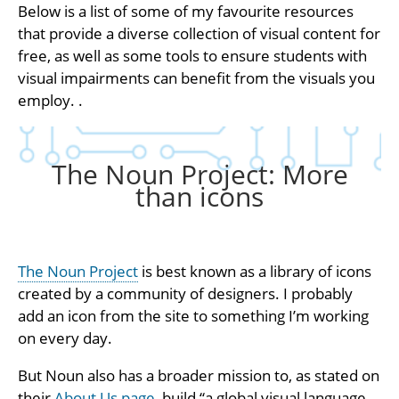
Below is a list of some of my favourite resources
that provide a diverse collection of visual content for
free, as well as some tools to ensure students with
visual impairments can benefit from the visuals you
employ. .
The Noun Project: More
than icons
The Noun Project
is best known as a library of icons
created by a community of designers. I probably
add an icon from the site to something I’m working
on every day.
But Noun also has a broader mission to, as stated on
their
About Us page
, build “a global visual language…