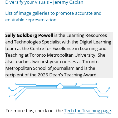
Diversify your visuals – Jeremy Caplan
List of image galleries to promote accurate and
equitable representation
Sally Goldberg Powell
is the Learning Resources
and Technologies Specialist with the Digital Learning
team at the Centre for Excellence in Learning and
Teaching at Toronto Metropolitan University. She
also teaches two first-year courses at Toronto
Metropolitan School of Journalism and is the
recipient of the 2025 Dean’s Teaching Award.
For more tips, check out the
Tech for Teaching page
.