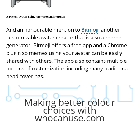
A Pixton avatar using the wheelchair option
And an honourable mention to
Bitmoji
, another
customizable avatar creator that is also a meme
generator. Bitmoji offers a free app and a Chrome
plugin so memes using your avatar can be easily
shared with others. The app also contains multiple
options of customization including many traditional
head coverings.
Making better colour
choices with
whocanuse.com