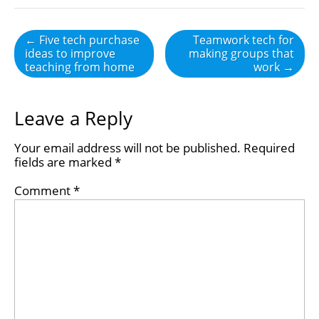
Post
← Five tech purchase
Teamwork tech for
ideas to improve
making groups that
navigation
teaching from home
work →
Leave a Reply
Your email address will not be published.
Required
fields are marked
*
Comment
*