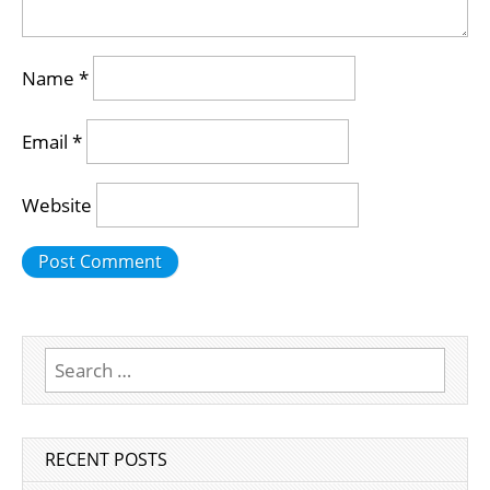
Name
*
Email
*
Website
Search
for:
RECENT POSTS