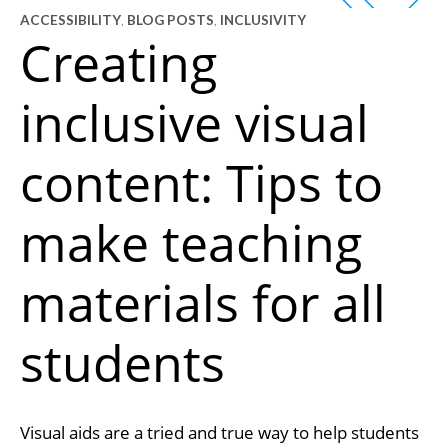
ACCESSIBILITY
,
BLOG POSTS
,
INCLUSIVITY
Creating
inclusive visual
content: Tips to
make teaching
materials for all
students
Visual aids are a tried and true way to help students