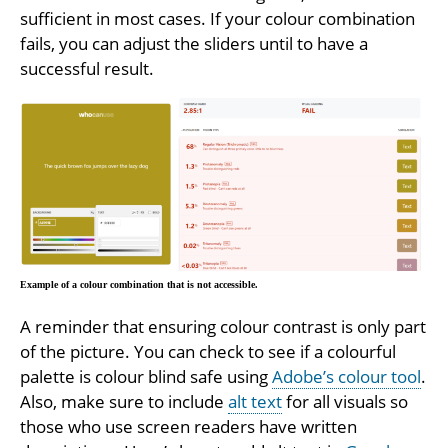
sufficient in most cases. If your colour combination
fails, you can adjust the sliders until to have a
successful result.
Example of a colour combination that is not accessible.
A reminder that ensuring colour contrast is only part
of the picture. You can check to see if a colourful
palette is colour blind safe using
Adobe’s colour tool
.
Also, make sure to include
alt text
for all visuals so
those who use screen readers have written