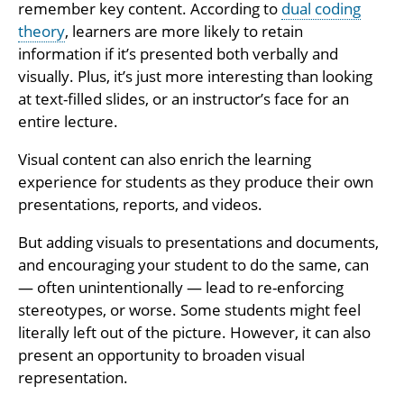
remember key content. According to
dual coding
theory
, learners are more likely to retain
information if it’s presented both verbally and
visually. Plus, it’s just more interesting than looking
at text-filled slides, or an instructor’s face for an
entire lecture.
Visual content can also enrich the learning
experience for students as they produce their own
presentations, reports, and videos.
But adding visuals to presentations and documents,
and encouraging your student to do the same, can
— often unintentionally — lead to re-enforcing
stereotypes, or worse. Some students might feel
literally left out of the picture. However, it can also
present an opportunity to broaden visual
representation.