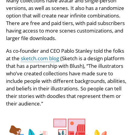
Many collections have avatar and single-person
versions, as well as scenes. It also has a randomize
option that will create near infinite combinations.
There are free and paid tiers, with paid subscribers
having access to more scenes customizations, and
larger file downloads.
As co-founder and CEO Pablo Stanley told the folks
at the
sketch.com blog
(Sketch is a design platform
that has a partnership with Blush), “The illustrators
who’ve created collections have made sure to
include people with different backgrounds, abilities,
and beliefs in their illustrations. So people can tell
their stories with doodles that represent them or
their audience.”