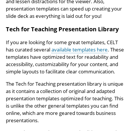
and lessen distractions for the viewer. Also,
presentation templates can speed up creating your
slide deck as everything is laid out for you!
Tech for Teaching Presentation Library
If you are looking for some great templates, CELT
has curated several
available templates here
. These
templates have optimized text for readability and
accessibility, customizability for your content, and
simple layouts to facilitate clear communication.
The Tech for Teaching presentation library is unique
as it contains a collection of original and adapted
presentation templates optimized for teaching. This
is unlike the other general templates you can find
online, which are more geared towards business
presentations.