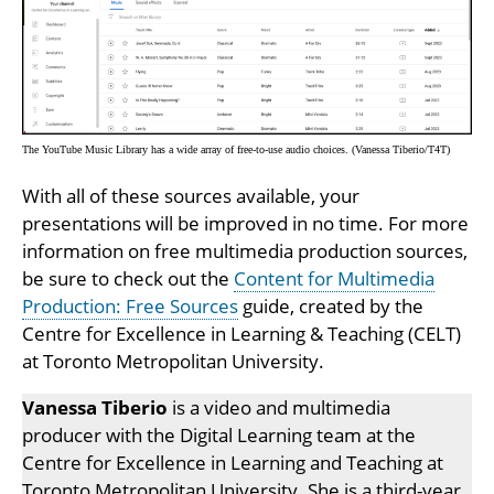
The YouTube Music Library has a wide array of free-to-use audio choices. (Vanessa Tiberio/T4T)
With all of these sources available, your
presentations will be improved in no time. For more
information on free multimedia production sources,
be sure to check out the
Content for Multimedia
Production: Free Sources
guide, created by the
Centre for Excellence in Learning & Teaching (CELT)
at Toronto Metropolitan University.
Vanessa Tiberio
is a video and multimedia
producer with the Digital Learning team at the
Centre for Excellence in Learning and Teaching at
Toronto Metropolitan University. She is a third-year