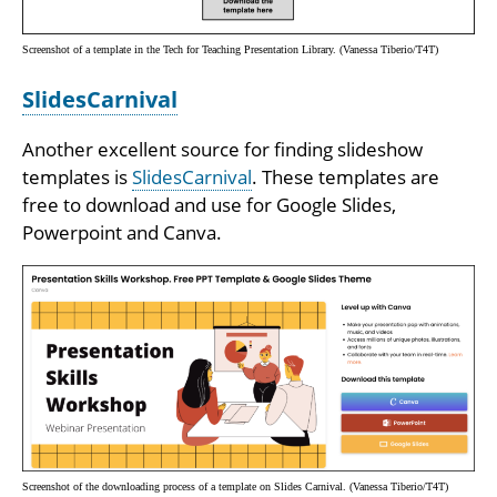
Screenshot of a template in the Tech for Teaching Presentation Library. (Vanessa Tiberio/T4T)
SlidesCarnival
Another excellent source for finding slideshow
templates is
SlidesCarnival
. These templates are
free to download and use for Google Slides,
Powerpoint and Canva.
Screenshot of the downloading process of a template on Slides Carnival. (Vanessa Tiberio/T4T)