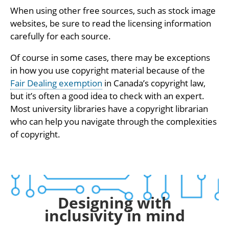
When using other free sources, such as stock image
websites, be sure to read the licensing information
carefully for each source.
Of course in some cases, there may be exceptions
in how you use copyright material because of the
Fair Dealing exemption
in Canada’s copyright law,
but it’s often a good idea to check with an expert.
Most university libraries have a copyright librarian
who can help you navigate through the complexities
of copyright.
Designing with
inclusivity in mind