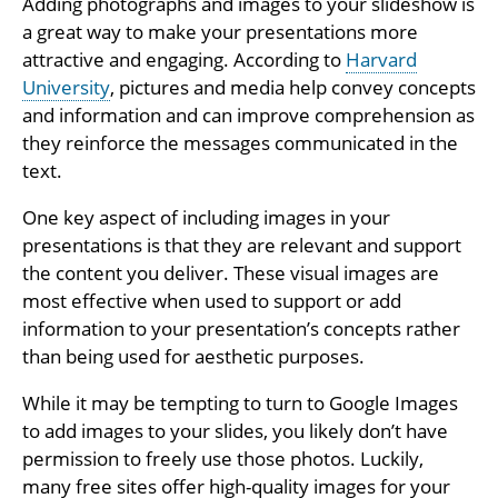
Adding photographs and images to your slideshow is
a great way to make your presentations more
attractive and engaging. According to
Harvard
University
, pictures and media help convey concepts
and information and can improve comprehension as
they reinforce the messages communicated in the
text.
One key aspect of including images in your
presentations is that they are relevant and support
the content you deliver. These visual images are
most effective when used to support or add
information to your presentation’s concepts rather
than being used for aesthetic purposes.
While it may be tempting to turn to Google Images
to add images to your slides, you likely don’t have
permission to freely use those photos. Luckily,
many free sites offer high-quality images for your