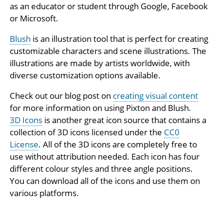
as an educator or student through Google, Facebook
or Microsoft.
Blush
is an illustration tool that is perfect for creating
customizable characters and scene illustrations. The
illustrations are made by artists worldwide, with
diverse customization options available.
Check out our blog post on
creating visual content
for more information on using Pixton and Blush.
3D Icons
is another great icon source that contains a
collection of 3D icons licensed under the
CC0
License
. All of the 3D icons are completely free to
use without attribution needed. Each icon has four
different colour styles and three angle positions.
You can download all of the icons and use them on
various platforms.