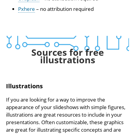
Pxhere
– no attribution required
Sources for free
illustrations
Illustrations
If you are looking for a way to improve the
appearance of your slideshows with simple figures,
illustrations are great resources to include in your
presentations. Often customizable, these graphics
are great for illustrating specific concepts and are