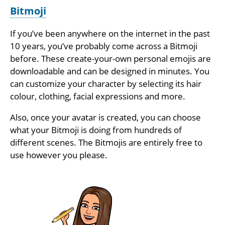
Bitmoji
If you’ve been anywhere on the internet in the past
10 years, you’ve probably come across a Bitmoji
before. These create-your-own personal emojis are
downloadable and can be designed in minutes. You
can customize your character by selecting its hair
colour, clothing, facial expressions and more.
Also, once your avatar is created, you can choose
what your Bitmoji is doing from hundreds of
different scenes. The Bitmojis are entirely free to
use however you please.