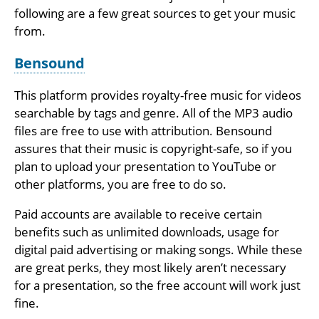
following are a few great sources to get your music
from.
Bensound
This platform provides royalty-free music for videos
searchable by tags and genre. All of the MP3 audio
files are free to use with attribution. Bensound
assures that their music is copyright-safe, so if you
plan to upload your presentation to YouTube or
other platforms, you are free to do so.
Paid accounts are available to receive certain
benefits such as unlimited downloads, usage for
digital paid advertising or making songs. While these
are great perks, they most likely aren’t necessary
for a presentation, so the free account will work just
fine.