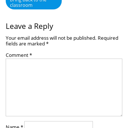
classroom
Leave a Reply
Your email address will not be published.
Required
fields are marked
*
Comment
*
Name
*