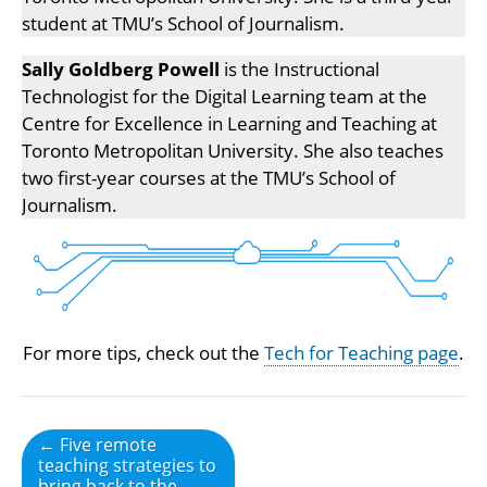
student at TMU’s School of Journalism.
Sally Goldberg Powell
is the Instructional
Technologist for the Digital Learning team at the
Centre for Excellence in Learning and Teaching at
Toronto Metropolitan University. She also teaches
two first-year courses at the TMU’s School of
Journalism.
For more tips, check out the
Tech for Teaching page
.
Post
← Five remote
teaching strategies to
navigation
bring back to the