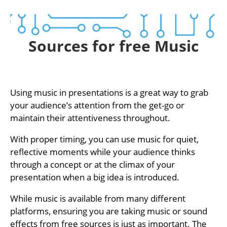
Sources for free Music
Using music in presentations is a great way to grab
your audience’s attention from the get-go or
maintain their attentiveness throughout.
With proper timing, you can use music for quiet,
reflective moments while your audience thinks
through a concept or at the climax of your
presentation when a big idea is introduced.
While music is available from many different
platforms, ensuring you are taking music or sound
effects from free sources is just as important. The