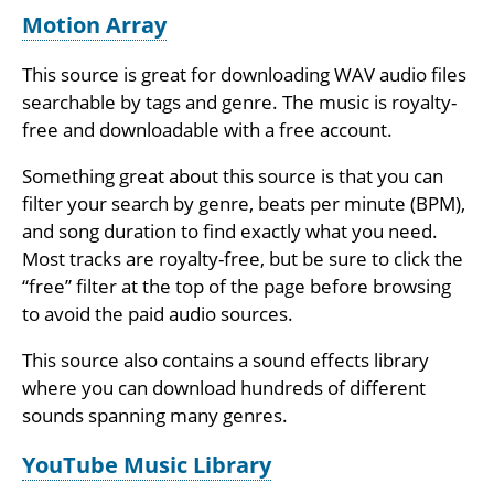
Motion Array
This source is great for downloading WAV audio files
searchable by tags and genre. The music is royalty-
free and downloadable with a free account.
Something great about this source is that you can
filter your search by genre, beats per minute (BPM),
and song duration to find exactly what you need.
Most tracks are royalty-free, but be sure to click the
“free” filter at the top of the page before browsing
to avoid the paid audio sources.
This source also contains a sound effects library
where you can download hundreds of different
sounds spanning many genres.
YouTube Music Library