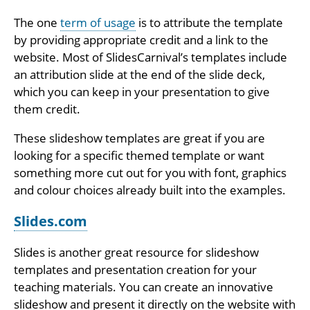
The one
term of usage
is to attribute the template
by providing appropriate credit and a link to the
website. Most of SlidesCarnival’s templates include
an attribution slide at the end of the slide deck,
which you can keep in your presentation to give
them credit.
These slideshow templates are great if you are
looking for a specific themed template or want
something more cut out for you with font, graphics
and colour choices already built into the examples.
Slides.com
Slides is another great resource for slideshow
templates and presentation creation for your
teaching materials. You can create an innovative
slideshow and present it directly on the website with