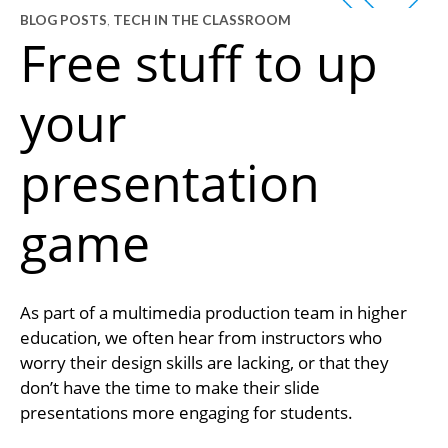
BLOG POSTS
,
TECH IN THE CLASSROOM
Free stuff to up
your
presentation
game
As part of a multimedia production team in higher
education, we often hear from instructors who
worry their design skills are lacking, or that they
don’t have the time to make their slide
presentations more engaging for students.