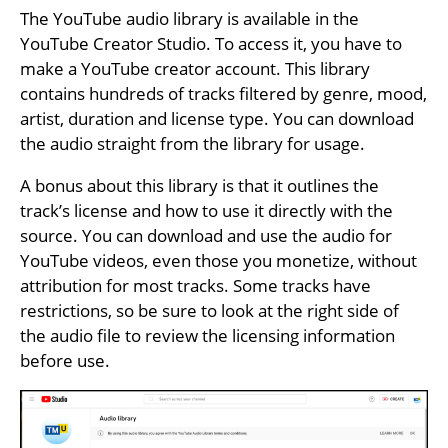
The YouTube audio library is available in the
YouTube Creator Studio. To access it, you have to
make a YouTube creator account. This library
contains hundreds of tracks filtered by genre, mood,
artist, duration and license type. You can download
the audio straight from the library for usage.
A bonus about this library is that it outlines the
track’s license and how to use it directly with the
source. You can download and use the audio for
YouTube videos, even those you monetize, without
attribution for most tracks. Some tracks have
restrictions, so be sure to look at the right side of
the audio file to review the licensing information
before use.