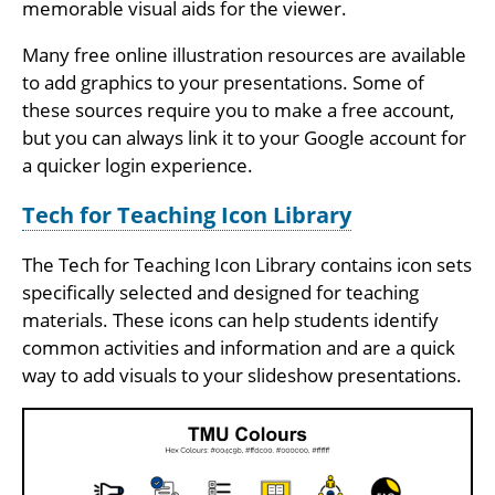
memorable visual aids for the viewer.
Many free online illustration resources are available
to add graphics to your presentations. Some of
these sources require you to make a free account,
but you can always link it to your Google account for
a quicker login experience.
Tech for Teaching Icon Library
The Tech for Teaching Icon Library contains icon sets
specifically selected and designed for teaching
materials. These icons can help students identify
common activities and information and are a quick
way to add visuals to your slideshow presentations.