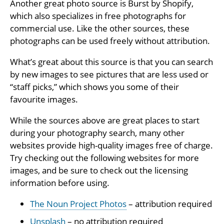
Another great photo source is Burst by Shopify,
which also specializes in free photographs for
commercial use. Like the other sources, these
photographs can be used freely without attribution.
What’s great about this source is that you can search
by new images to see pictures that are less used or
“staff picks,” which shows you some of their
favourite images.
While the sources above are great places to start
during your photography search, many other
websites provide high-quality images free of charge.
Try checking out the following websites for more
images, and be sure to check out the licensing
information before using.
The Noun Project Photos
– attribution required
Unsplash
– no attribution required