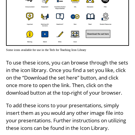
Some icons available for use in the Tech for Teaching Icon Library
To use these icons, you can browse through the sets
in the icon library. Once you find a set you like, click
on the “Download the set here” button, and click
once more to open the link. Then, click on the
download button at the top-right of your browser.
To add these icons to your presentations, simply
insert them as you would any other image file into
your presentations. Further instructions on utilizing
these icons can be found in the Icon Library.