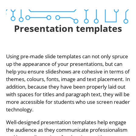
Presentation templates
Using pre-made slide templates can not only spruce
up the appearance of your presentations, but can
help you ensure slideshows are cohesive in terms of
themes, colours, fonts, image and text placement. In
addition, because they have been properly laid out
with spaces for titles and paragraph text, they will be
more accessible for students who use screen reader
technology.
Well-designed presentation templates help engage
the audience as they communicate professionalism