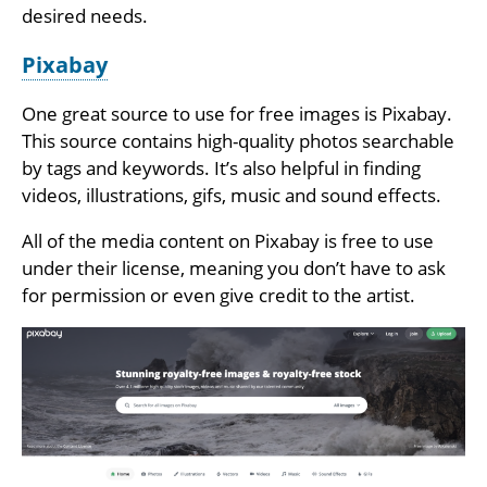
desired needs.
Pixabay
One great source to use for free images is Pixabay.
This source contains high-quality photos searchable
by tags and keywords. It’s also helpful in finding
videos, illustrations, gifs, music and sound effects.
All of the media content on Pixabay is free to use
under their license, meaning you don’t have to ask
for permission or even give credit to the artist.