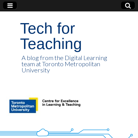
Tech for
Teaching
A blog from the Digital Learning
team at Toronto Metropolitan
University