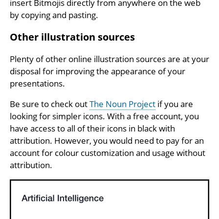
insert Bitmojis directly from anywhere on the web
by copying and pasting.
Other illustration sources
Plenty of other online illustration sources are at your
disposal for improving the appearance of your
presentations.
Be sure to check out
The Noun Project
if you are
looking for simpler icons. With a free account, you
have access to all of their icons in black with
attribution. However, you would need to pay for an
account for colour customization and usage without
attribution.