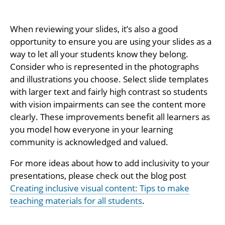
When reviewing your slides, it’s also a good
opportunity to ensure you are using your slides as a
way to let all your students know they belong.
Consider who is represented in the photographs
and illustrations you choose. Select slide templates
with larger text and fairly high contrast so students
with vision impairments can see the content more
clearly. These improvements benefit all learners as
you model how everyone in your learning
community is acknowledged and valued.
For more ideas about how to add inclusivity to your
presentations, please check out the blog post
Creating inclusive visual content: Tips to make
teaching materials for all students
.