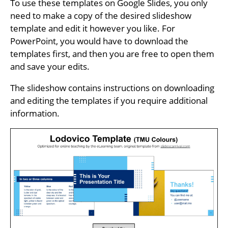
To use these templates on Google Slides, you only
need to make a copy of the desired slideshow
template and edit it however you like. For
PowerPoint, you would have to download the
templates first, and then you are free to open them
and save your edits.
The slideshow contains instructions on downloading
and editing the templates if you require additional
information.