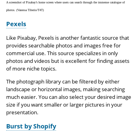
A screenshot of Pixabay’s home screen where users can search through the immense catalogue of
photos. (Vanessa Tiberio/T4T)
Pexels
Like Pixabay, Pexels is another fantastic source that
provides searchable photos and images free for
commercial use. This source specializes in only
photos and videos but is excellent for finding assets
of more niche topics.
The photograph library can be filtered by either
landscape or horizontal images, making searching
much easier. You can also select your desired image
size if you want smaller or larger pictures in your
presentation.
Burst by Shopify