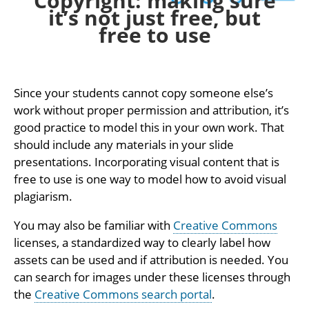
Copyright: making sure
it’s not just free, but
free to use
Since your students cannot copy someone else’s
work without proper permission and attribution, it’s
good practice to model this in your own work. That
should include any materials in your slide
presentations. Incorporating visual content that is
free to use is one way to model how to avoid visual
plagiarism.
You may also be familiar with
Creative Commons
licenses, a standardized way to clearly label how
assets can be used and if attribution is needed. You
can search for images under these licenses through
the
Creative Commons search portal
.