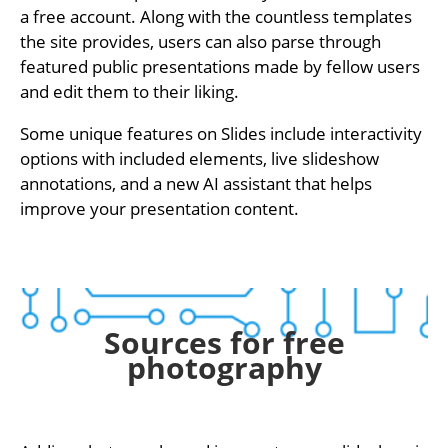
a free account. Along with the countless templates
the site provides, users can also parse through
featured public presentations made by fellow users
and edit them to their liking.
Some unique features on Slides include interactivity
options with included elements, live slideshow
annotations, and a new AI assistant that helps
improve your presentation content.
Sources for free
photography