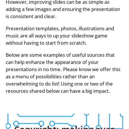
However, improving slides can be as simple as
adding a few images and ensuring the presentation
is consistent and clear.
Presentation templates, photos, illustrations and
music are all ways to up your slideshow game
without having to start from scratch.
Below are some examples of useful sources that
can help enhance the appearance of your
presentations in no time. Please know we offer this
as a menu of possibilities rather than an
overwhelming to do list! Using one or two of the
resources shared below can have a big impact.