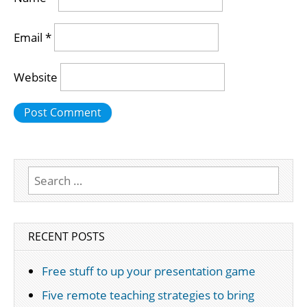
Email
*
Website
Search
for:
RECENT POSTS
Free stuff to up your presentation game
Five remote teaching strategies to bring