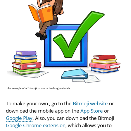
An example of a Bitmoji to use in teaching materials.
To make your own , go to the
Bitmoji website
or
download the mobile app on the
App Store
or
Google Play
. Also, you can download the Bitmoji
Google Chrome extension
, which allows you to