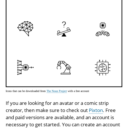
Icons that can be downloaded from
The Noun Project
with a free account
If you are looking for an avatar or a comic strip
creator, then make sure to check out
Pixton
. Free
and paid versions are available, and an account is
necessary to get started. You can create an account