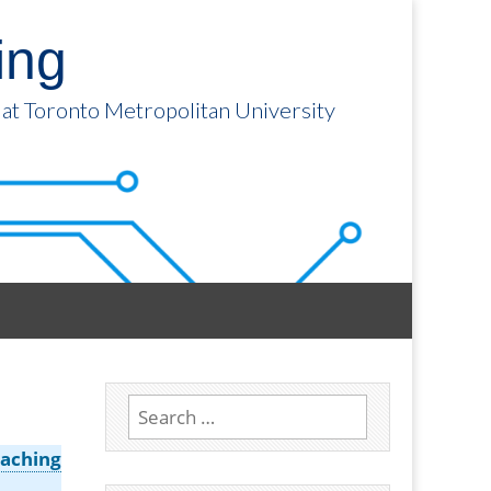
ing
 at Toronto Metropolitan University
Search
for:
aching