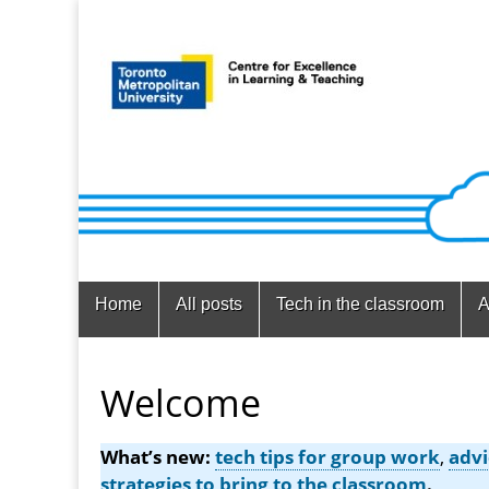
Main
Skip
Home
All posts
Tech in the classroom
A
menu
to
content
Welcome
What’s new:
tech tips for group work
,
advi
strategies to bring to the classroom
.