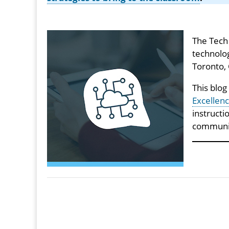
The Tech 
technolog
Toronto,
This blog
Excellenc
instructi
communi