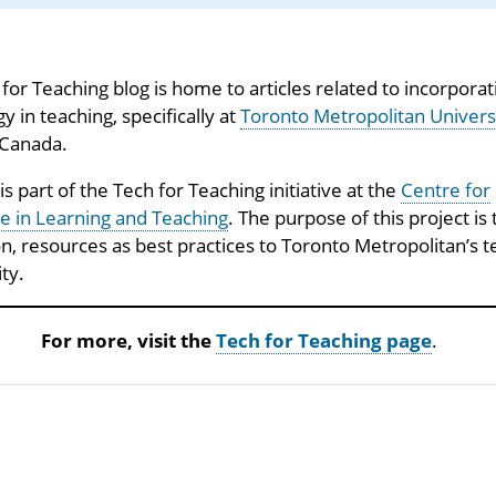
for Teaching blog is home to articles related to incorporat
y in teaching, specifically at
Toronto Metropolitan Univers
 Canada.
 is part of the Tech for Teaching initiative at the
Centre for
e in Learning and Teaching
. The purpose of this project is 
on, resources as best practices to Toronto Metropolitan’s 
ty.
For more, visit the
Tech for Teaching page
.