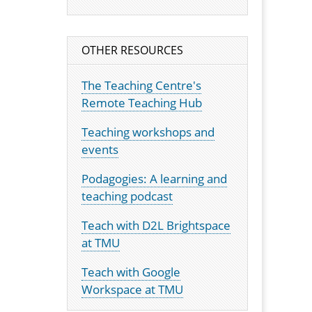
OTHER RESOURCES
The Teaching Centre's
Remote Teaching Hub
Teaching workshops and
events
Podagogies: A learning and
teaching podcast
Teach with D2L Brightspace
at TMU
Teach with Google
Workspace at TMU