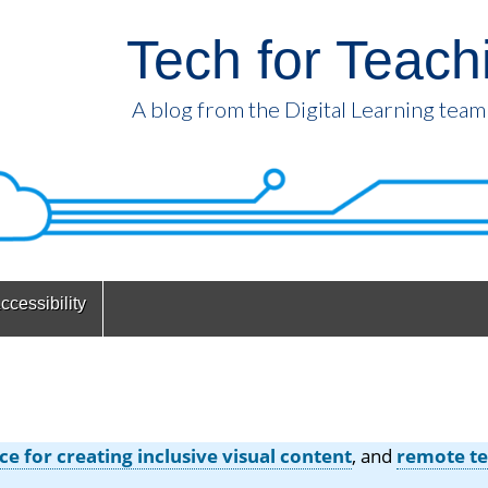
Tech for Teach
A blog from the Digital Learning team
ccessibility
ce for creating inclusive visual content
, and
remote te