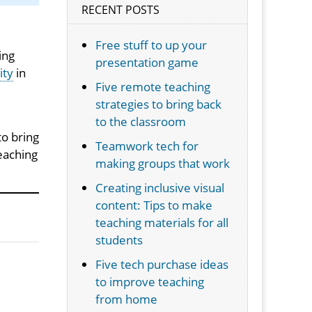
RECENT POSTS
Free stuff to up your
ing
presentation game
ity
in
Five remote teaching
strategies to bring back
to the classroom
to bring
Teamwork tech for
teaching
making groups that work
Creating inclusive visual
content: Tips to make
teaching materials for all
students
Five tech purchase ideas
to improve teaching
from home